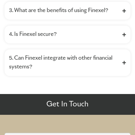
3. What are the benefits of using Finexel?
4. Is Finexel secure?
5. Can Finexel integrate with other financial
systems?
Get In Touch