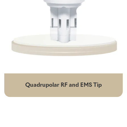
Quadrupolar RF and EMS Tip