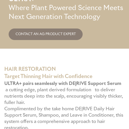
a
s
Where Plant Powered Science Meets
GME
g
a
Next Generation Technology
r
p
MCT
a
p
CONTACT AN AG PRODUCT EXPERT
m
NATUS
SCITON
HAIR RESTORATION
Target Thinning Hair with Confidence
ULTRA+ pairs seamlessly with DE|RIVE Support Serum
SNJ MEDICAL
a cutting edge, plant derived formulation to deliver
nutrients deep into the scalp, encouraging visibly thicker,
fuller hair.
EMBLATION
Complimented by the take home DE|RIVE Daily Hair
Support Serum, Shampoo, and Leave in Conditioner, this
system offers a comprehensive approach to hair
WALKER FILTRATION
restoration.