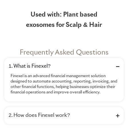
Used with: Plant based
exosomes for Scalp & Hair
Frequently Asked Questions
1. What is Finexel?
Finexel is an advanced financial management solution
designed to automate accounting, reporting, invoicing, and
other financial functions, helping businesses optimize their
financial operations and improve overall efficiency.
2. How does Finexel work?