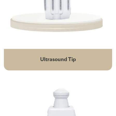
Ultrasound Tip