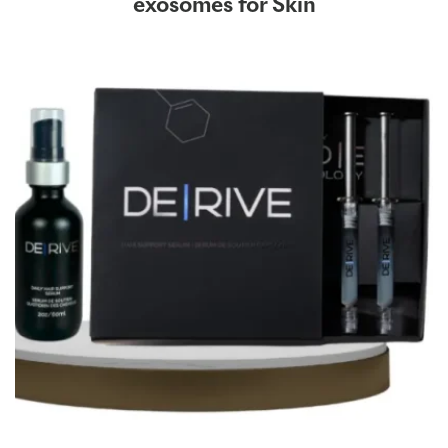
exosomes for Skin