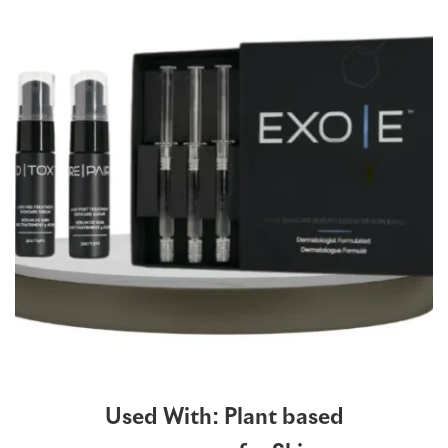
Used With: Plant based