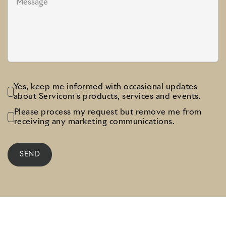
Yes, keep me informed with occasional updates
about Servicom's products, services and events.
Please process my request but remove me from
receiving any marketing communications.