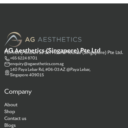
AG Aesthetics (Singapore) Pte Ltd
Formerly known as Servicom Medical (Singapore) Pte Ltd.
+65 6224 8701
enquiry@agaesthetics.com.sg
140 Paya Lebar Rd, #06-03 AZ @Paya Lebar,
Singapore 409015
Company
About
Shop
Contact us
Blogs