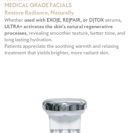
MEDICAL GRADE FACIALS
Restore Radiance, Naturally
Whether
used with EXO|E, RE|PAIR, or D|TOX
serums,
ULTRA+ activates the skin’s natural regenerative
processes
, revealing smoother texture, better tone, and
long lasting hydration.
Patients appreciate the soothing warmth and relaxing
treatment that yields brighter, more radiant skin.