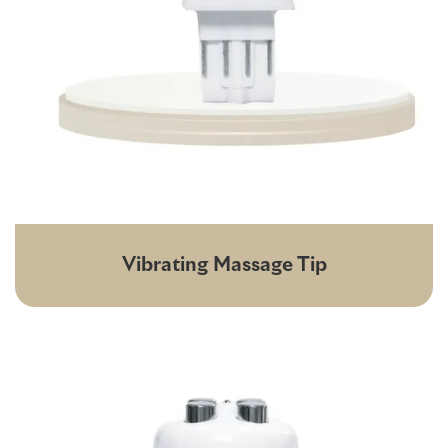
Vibrating Massage Tip