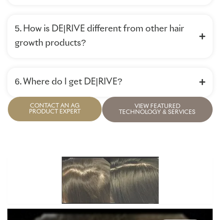
5. How is DE|RIVE different from other hair
growth products?
6. Where do I get DE|RIVE?
CONTACT AN AG
VIEW FEATURED
PRODUCT EXPERT
TECHNOLOGY & SERVICES