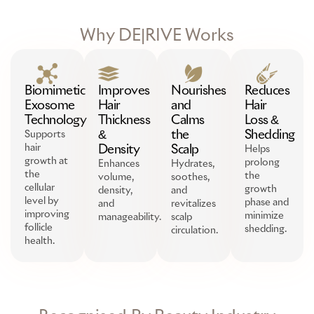
Why DE|RIVE Works
Biomimetic
Improves
Nourishes
Reduces
Exosome
Hair
and
Hair
Technology
Thickness
Calms
Loss &
&
the
Shedding
Supports
hair
Density
Scalp
Helps
growth at
prolong
Enhances
Hydrates,
the
the
volume,
soothes,
cellular
growth
density,
and
level by
phase and
and
revitalizes
improving
minimize
manageability.
scalp
follicle
shedding.
circulation.
health.