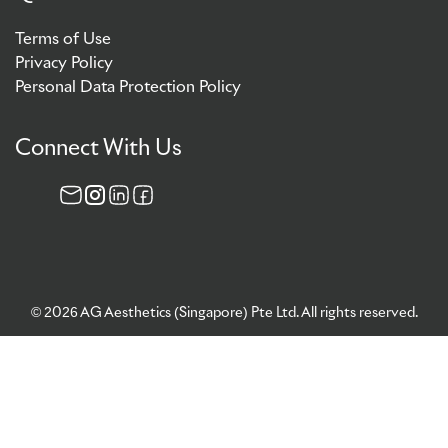
Terms of Use
Privacy Policy
Personal Data Protection Policy
Connect With Us
© 2026 AG Aesthetics (Singapore) Pte Ltd. All rights reserved.