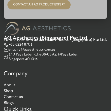
CONTACT AN AG PRODUCT EXPERT
AG Aesthetics (Singapore) Pte Ltd
Formerly known as Servicom Medical (Singapore) Pte Ltd.
+65 6224 8701
enquiry@agaesthetics.com.sg
140 Paya Lebar Rd, #06-03 AZ @Paya Lebar,
Singapore 409015
Company
About
Shop
Contact us
Blogs
Quick Links