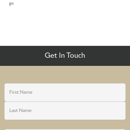
growth
Get In Touch