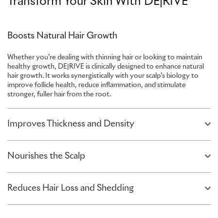
Transform Your Skin With DE|RIVE
Boosts Natural Hair Growth
Whether you’re dealing with thinning hair or looking to maintain
healthy growth, DE|RIVE is clinically designed to enhance natural
hair growth. It works synergistically with your scalp’s biology to
improve follicle health, reduce inflammation, and stimulate
stronger, fuller hair from the root.
Improves Thickness and Density
Nourishes the Scalp
Reduces Hair Loss and Shedding