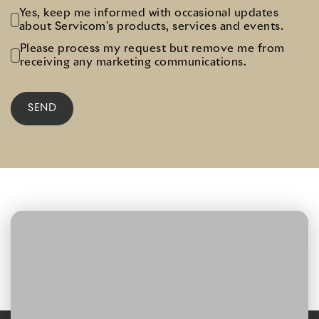
Yes, keep me informed with occasional updates
about Servicom's products, services and events.
Please process my request but remove me from
receiving any marketing communications.