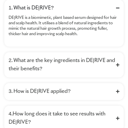
1. What is DE|RIVE?
DE|RIVE is a biomimetic, plant based serum designed for hair
and scalp health. It utilises a blend of natural ingredients to
mimic the natural hair growth process, promoting fuller,
thicker hair and improving scalp health.
2. What are the key ingredients in DE|RIVE and
their benefits?
3. How is DE|RIVE applied?
4.How long does it take to see results with
DE|RIVE?