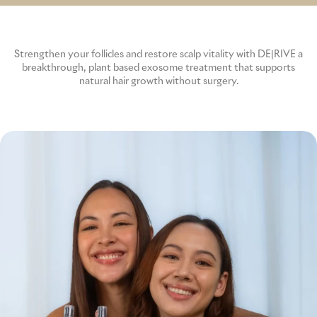
p
GME
Strengthen your follicles and restore scalp vitality with DE|RIVE a
breakthrough, plant based exosome treatment that supports
MCT
natural hair growth without surgery.
NATUS
SCITON
SNJ MEDICAL
EMBLATION
WALKER FILTRATION