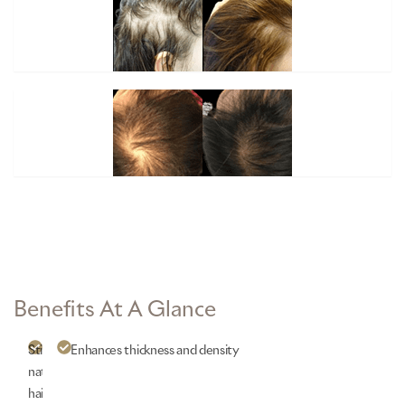
Benefits At A Glance
Stimulates
Enhances
thickness and density
natural
hair