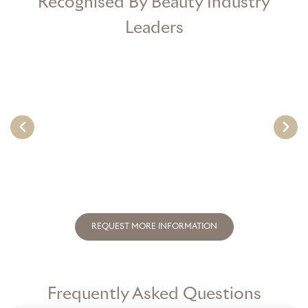
Recognised By Beauty Industry
Leaders
REQUEST MORE INFORMATION
Frequently Asked Questions