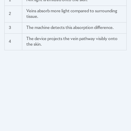
1
NIR light is emitted onto the skin.
Veins absorb more light compared to surrounding
2
tissue.
3
The machine detects this absorption difference.
The device projects the vein pathway visibly onto
4
the skin.