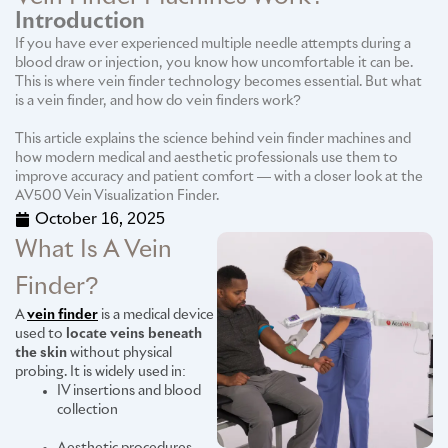
Introduction
If you have ever experienced multiple needle attempts during a
blood draw or injection, you know how uncomfortable it can be.
This is where vein finder technology becomes essential. But what
is a vein finder, and how do vein finders work?
This article explains the science behind vein finder machines and
how modern medical and aesthetic professionals use them to
improve accuracy and patient comfort — with a closer look at the
AV500 Vein Visualization Finder.
October 16, 2025
What Is A Vein
Finder?
A
vein finder
is a medical device
used to
locate veins beneath
the skin
without physical
probing. It is widely used in:
IV insertions and blood
collection