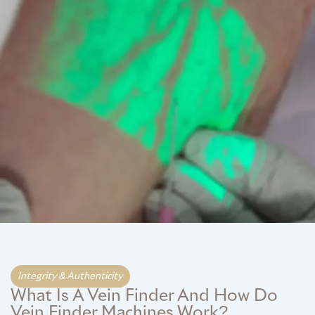
GME
MCT
NATUS
SCITON
SNJ MEDICAL
EMBLATION
Integrity & Authenticity​
What Is A Vein Finder And How Do
WALKER FILTRATION
Vein Finder Machines Work?