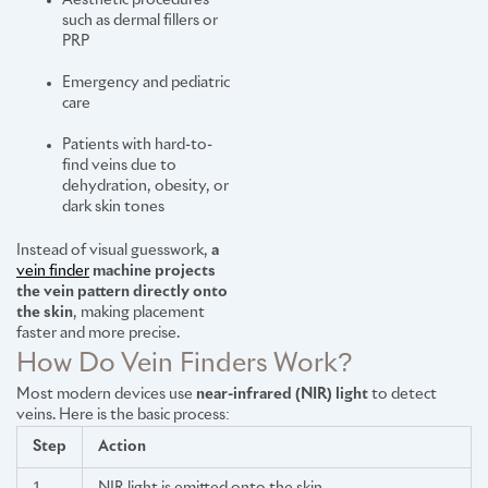
Aesthetic procedures
such as dermal fillers or
PRP
Emergency and pediatric
care
Patients with hard-to-
find veins due to
dehydration, obesity, or
dark skin tones
Instead of visual guesswork,
a
vein finder
machine projects
the vein pattern directly onto
the skin
, making placement
faster and more precise.
How Do Vein Finders Work?
Most modern devices use
near-infrared (NIR) light
to detect
veins. Here is the basic process:
Step
Action