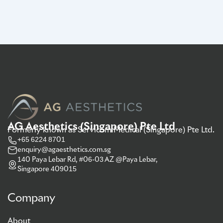
AG Aesthetics (Singapore) Pte Ltd
Formerly known as Servicom Medical (Singapore) Pte Ltd.
+65 6224 8701
enquiry@agaesthetics.com.sg
140 Paya Lebar Rd, #06-03 AZ @Paya Lebar,
Singapore 409015
Company
About