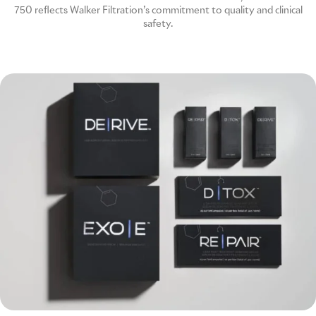
750 reflects Walker Filtration’s commitment to quality and clinical
safety.