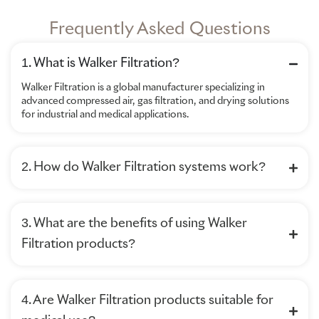
Frequently Asked Questions
1. What is Walker Filtration?
Walker Filtration is a global manufacturer specializing in
advanced compressed air, gas filtration, and drying solutions
for industrial and medical applications.
2. How do Walker Filtration systems work?
3. What are the benefits of using Walker
Filtration products?
4. Are Walker Filtration products suitable for