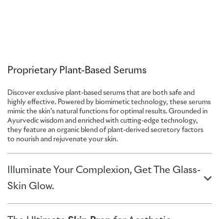
Proprietary Plant-Based Serums
Discover exclusive plant-based serums that are both safe and
highly effective. Powered by biomimetic technology, these serums
mimic the skin’s natural functions for optimal results. Grounded in
Ayurvedic wisdom and enriched with cutting-edge technology,
they feature an organic blend of plant-derived secretory factors
to nourish and rejuvenate your skin.
Illuminate Your Complexion, Get The Glass-
Skin Glow.