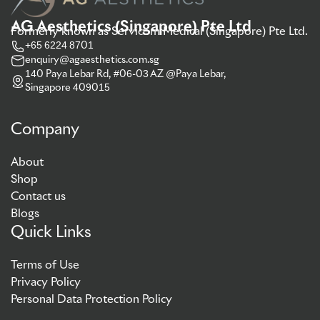
AG Aesthetics (Singapore) Pte Ltd
Formerly known as Servicom Medical (Singapore) Pte Ltd.
+65 6224 8701
enquiry@agaesthetics.com.sg
140 Paya Lebar Rd, #06-03 AZ @Paya Lebar,
Singapore 409015
Company
About
Shop
Contact us
Blogs
Quick Links
Terms of Use
Privacy Policy
Personal Data Protection Policy