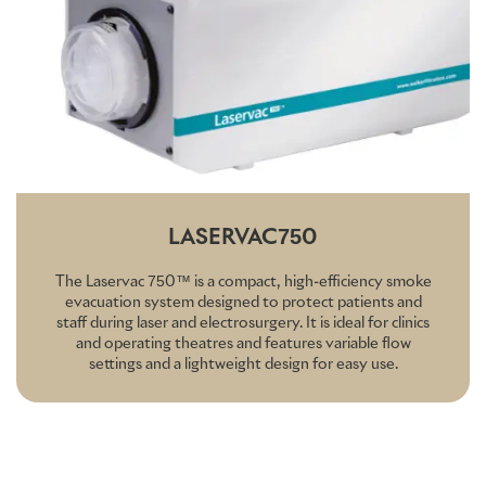
LASERVAC750
The Laservac 750™ is a compact, high-efficiency smoke
evacuation system designed to protect patients and
staff during laser and electrosurgery. It is ideal for clinics
and operating theatres and features variable flow
settings and a lightweight design for easy use.