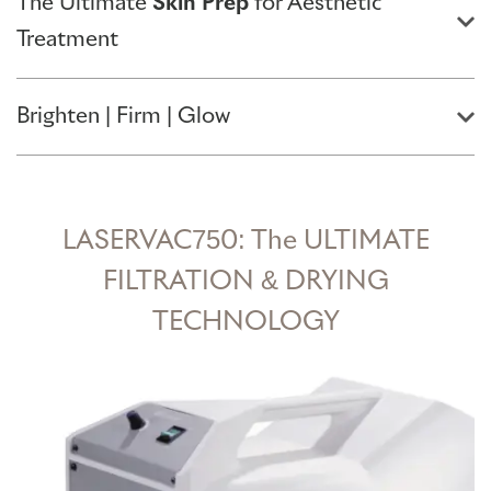
The Ultimate
Skin Prep
for Aesthetic
Treatment
Brighten | Firm | Glow
LASERVAC750: The ULTIMATE
FILTRATION & DRYING
TECHNOLOGY