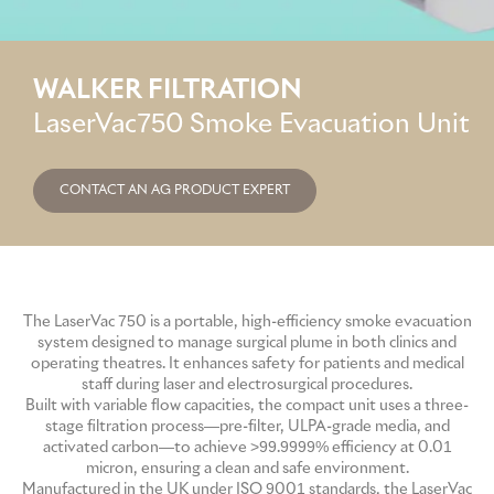
GME
WALKER FILTRATION
MCT
LaserVac750 Smoke Evacuation Unit
NATUS
CONTACT AN AG PRODUCT EXPERT
SCITON
The LaserVac 750 is a portable, high-efficiency smoke evacuation
SNJ MEDICAL
system designed to manage surgical plume in both clinics and
operating theatres. It enhances safety for patients and medical
staff during laser and electrosurgical procedures.
EMBLATION
Built with variable flow capacities, the compact unit uses a three-
stage filtration process—pre-filter, ULPA-grade media, and
activated carbon—to achieve >99.9999% efficiency at 0.01
micron, ensuring a clean and safe environment.
WALKER FILTRATION
Manufactured in the UK under ISO 9001 standards, the LaserVac