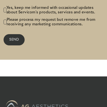
Yes, keep me informed with occasional updates
about Servicom's products, services and events.
Please process my request but remove me from
receiving any marketing communications.