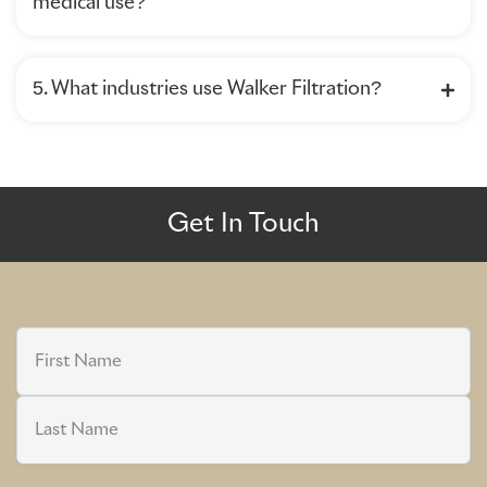
medical use?
5. What industries use Walker Filtration?
Get In Touch