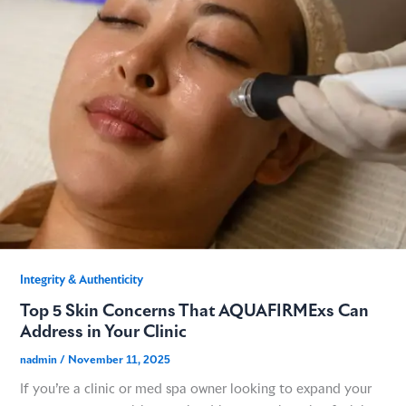
GME
MCT
NATUS
SCITON
SNJ MEDICAL
Integrity & Authenticity​
Top 5 Skin Concerns That AQUAFIRMExs Can
EMBLATION
Address in Your Clinic
nadmin
/
November 11, 2025
WALKER FILTRATION
If you’re a clinic or med spa owner looking to expand your