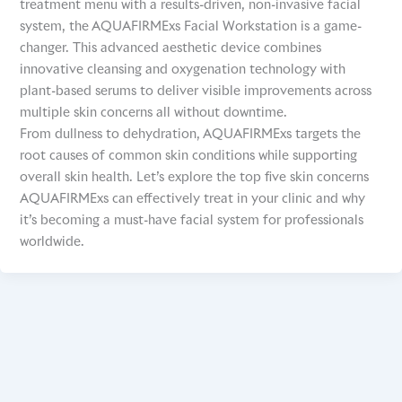
treatment menu with a results-driven, non-invasive facial
system, the AQUAFIRMExs Facial Workstation is a game-
changer. This advanced aesthetic device combines
innovative cleansing and oxygenation technology with
plant-based serums to deliver visible improvements across
multiple skin concerns all without downtime.
From dullness to dehydration, AQUAFIRMExs targets the
root causes of common skin conditions while supporting
overall skin health. Let’s explore the top five skin concerns
AQUAFIRMExs can effectively treat in your clinic and why
it’s becoming a must-have facial system for professionals
worldwide.