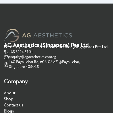
AG Aesthetics (Singapore) Pte Ltd
Formerly known as Servicom Medical (Singapore) Pte Ltd.
+65 6224 8701
enquiry@agaesthetics.com.sg
140 Paya Lebar Rd, #06-03 AZ @Paya Lebar,
Singapore 409015
Company
About
Shop
Contact us
Blogs