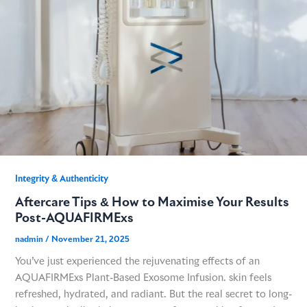
GME
MCT
NATUS
SCITON
Integrity & Authenticity​
Aftercare Tips & How to Maximise Your Results
SNJ MEDICAL
Post-AQUAFIRMExs
nadmin
/
November 21, 2025
EMBLATION
You’ve just experienced the rejuvenating effects of an
AQUAFIRMExs Plant-Based Exosome Infusion. skin feels
WALKER FILTRATION
refreshed, hydrated, and radiant. But the real secret to long-