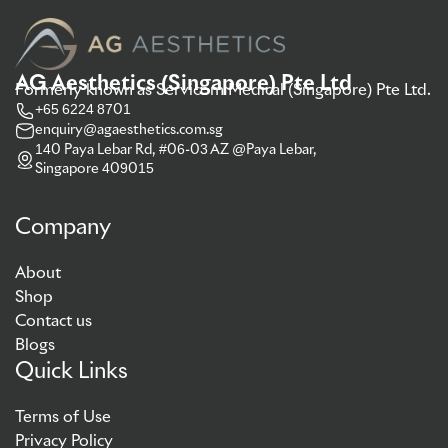
AG Aesthetics (Singapore) Pte Ltd
Formerly known as Servicom Medical (Singapore) Pte Ltd.
+65 6224 8701
enquiry@agaesthetics.com.sg
140 Paya Lebar Rd, #06-03 AZ @Paya Lebar,
Singapore 409015
Company
About
Shop
Contact us
Blogs
Quick Links
Terms of Use
Privacy Policy