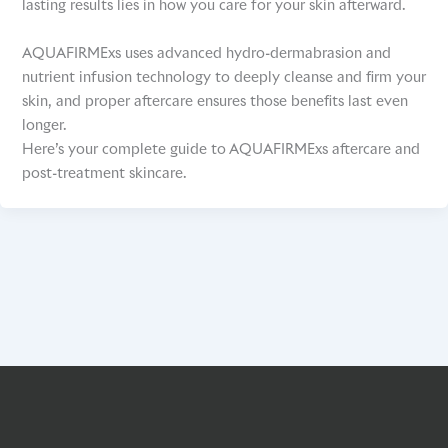
lasting results lies in how you care for your skin afterward.
AQUAFIRMExs uses advanced hydro-dermabrasion and
nutrient infusion technology to deeply cleanse and firm your
skin, and proper aftercare ensures those benefits last even
longer.
Here’s your complete guide to AQUAFIRMExs aftercare and
post-treatment skincare.