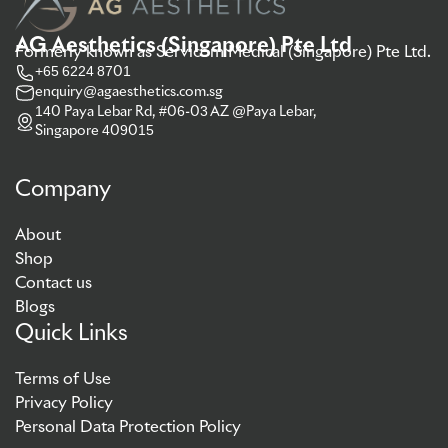
AG Aesthetics (Singapore) Pte Ltd
Formerly known as Servicom Medical (Singapore) Pte Ltd.
+65 6224 8701
enquiry@agaesthetics.com.sg
140 Paya Lebar Rd, #06-03 AZ @Paya Lebar,
Singapore 409015
Company
About
Shop
Contact us
Blogs
Quick Links
Terms of Use
Privacy Policy
Personal Data Protection Policy