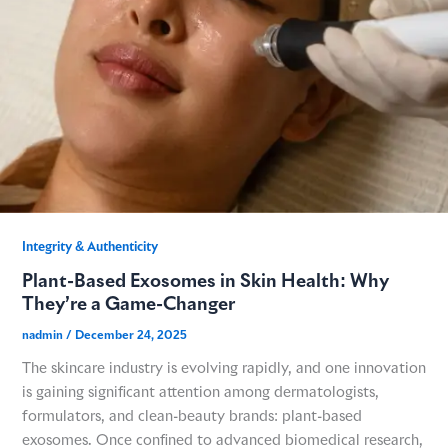
Integrity & Authenticity​
Plant-Based Exosomes in Skin Health: Why
They’re a Game-Changer
nadmin
/
December 24, 2025
The skincare industry is evolving rapidly, and one innovation
is gaining significant attention among dermatologists,
formulators, and clean-beauty brands: plant-based
exosomes. Once confined to advanced biomedical research,