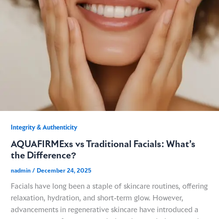
GME
MCT
NATUS
SCITON
Integrity & Authenticity​
AQUAFIRMExs vs Traditional Facials: What’s
SNJ MEDICAL
the Difference?
nadmin
/
December 24, 2025
EMBLATION
Facials have long been a staple of skincare routines, offering
relaxation, hydration, and short-term glow. However,
WALKER FILTRATION
advancements in regenerative skincare have introduced a