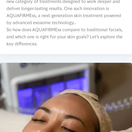
new category of treatments designed to work deeper and
deliver longer-lasting results. One such innovation is
AQUAFIRMExs, a next-generation skin treatment powered
by advanced exosome technology..
So how does AQUAFIRMExs compare to traditional facials,
and which one is right for your skin goals? Let’s explore the
key differences.