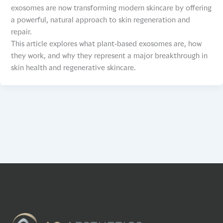
exosomes are now transforming modern skincare by offering
a powerful, natural approach to skin regeneration and
repair.
This article explores what plant-based exosomes are, how
they work, and why they represent a major breakthrough in
skin health and regenerative skincare.