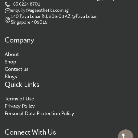
+65 6224 8701
enquiry@agaesthetics.com.sg
140 Paya Lebar Rd, #06-03 AZ @Paya Lebar,
Singapore 409015
Company
About
Shop
Contact us
Blogs
Quick Links
Terms of Use
Privacy Policy
Personal Data Protection Policy
Connect With Us