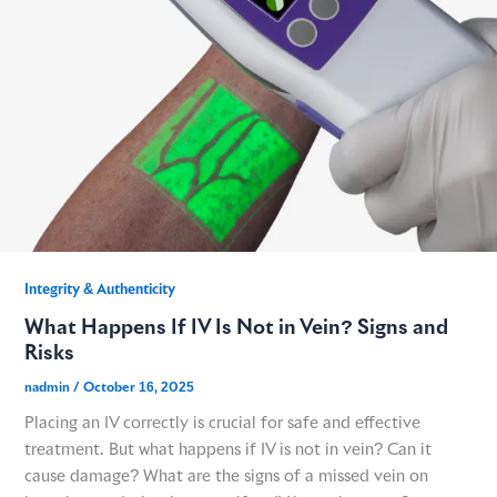
GME
MCT
NATUS
SCITON
Integrity & Authenticity​
What Happens If IV Is Not in Vein? Signs and
SNJ MEDICAL
Risks
nadmin
/
October 16, 2025
EMBLATION
Placing an IV correctly is crucial for safe and effective
treatment. But what happens if IV is not in vein? Can it
WALKER FILTRATION
cause damage? What are the signs of a missed vein on