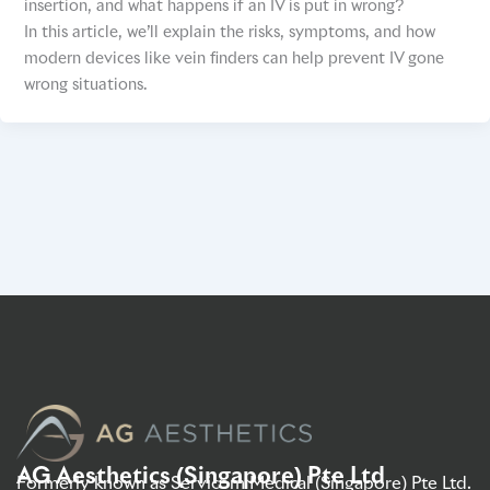
insertion, and what happens if an IV is put in wrong?
In this article, we’ll explain the risks, symptoms, and how
modern devices like vein finders can help prevent IV gone
wrong situations.
AG Aesthetics (Singapore) Pte Ltd
Formerly known as Servicom Medical (Singapore) Pte Ltd.