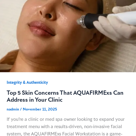
Integrity & Authenticity​
Top 5 Skin Concerns That AQUAFIRMExs Can
Address in Your Clinic
nadmin
/
November 11, 2025
If you’re a clinic or med spa owner looking to expand your
treatment menu with a results-driven, non-invasive facial
system, the AQUAFIRMExs Facial Workstation is a game-