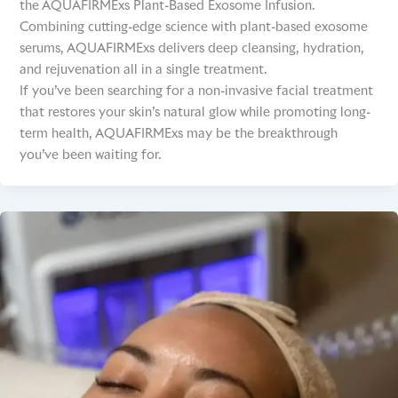
the AQUAFIRMExs Plant-Based Exosome Infusion.
Combining cutting-edge science with plant-based exosome
serums, AQUAFIRMExs delivers deep cleansing, hydration,
and rejuvenation all in a single treatment.
If you’ve been searching for a non-invasive facial treatment
that restores your skin’s natural glow while promoting long-
term health, AQUAFIRMExs may be the breakthrough
you’ve been waiting for.