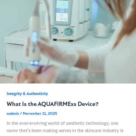
GME
MCT
NATUS
SCITON
SNJ MEDICAL
Integrity & Authenticity​
What Is the AQUAFIRMExs Device?
EMBLATION
nadmin
/
November 11, 2025
In the ever-evolving world of aesthetic technology, one
WALKER FILTRATION
name that’s been making waves in the skincare industry is