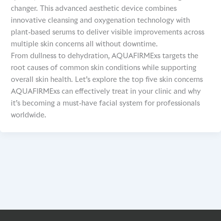
changer. This advanced aesthetic device combines
innovative cleansing and oxygenation technology with
plant-based serums to deliver visible improvements across
multiple skin concerns all without downtime.
From dullness to dehydration, AQUAFIRMExs targets the
root causes of common skin conditions while supporting
overall skin health. Let’s explore the top five skin concerns
AQUAFIRMExs can effectively treat in your clinic and why
it’s becoming a must-have facial system for professionals
worldwide.