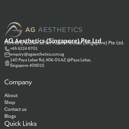
AG Aesthetics (Singapore) Pte Ltd
Formerly known as Servicom Medical (Singapore) Pte Ltd.
+65 6224 8701
enquiry@agaesthetics.com.sg
140 Paya Lebar Rd, #06-03 AZ @Paya Lebar,
Singapore 409015
Company
About
Shop
Contact us
Blogs
Quick Links