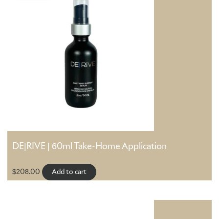
DE|RIVE | 60ml Take-Home Application
$
208.00
Add to cart