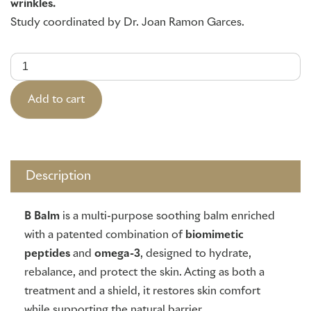
wrinkles.
Study coordinated by Dr. Joan Ramón Garcés.
Anti-
Aging
Serum
(30ml)
quantity
Add to cart
Description
B Balm
is a multi-purpose soothing balm enriched
with a patented combination of
biomimetic
peptides
and
omega-3
, designed to hydrate,
rebalance, and protect the skin. Acting as both a
treatment and a shield, it restores skin comfort
while supporting the natural barrier.