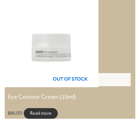
OUT OF STOCK
Eye Contour Cream (15ml)
$
85.00
Read more