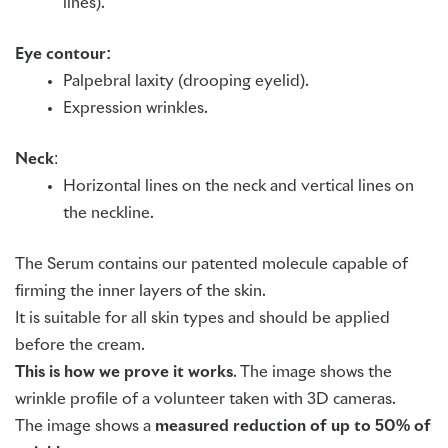
lines).
Eye contour:
Palpebral laxity (drooping eyelid).
Expression wrinkles.
Neck
:
Horizontal lines on the neck and vertical lines on
the neckline.
The Serum contains our patented molecule capable of
firming the inner layers of the skin.
It is suitable for all skin types and should be applied
before the cream.
This is how we prove it works
. The image shows the
wrinkle profile of a volunteer taken with 3D cameras.
The image shows a
measured reduction of up to 50% of