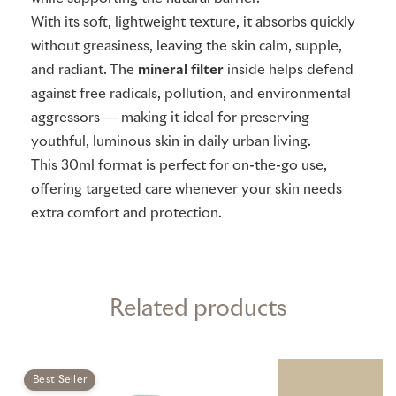
With its soft, lightweight texture, it absorbs quickly
without greasiness, leaving the skin calm, supple,
and radiant. The
mineral filter
inside helps defend
against free radicals, pollution, and environmental
aggressors — making it ideal for preserving
youthful, luminous skin in daily urban living.
This 30ml format is perfect for on-the-go use,
offering targeted care whenever your skin needs
extra comfort and protection.
Related products
Best Seller