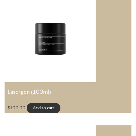
Lasergen (100ml)
$
100.00
Add to cart