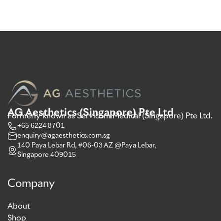
AG Aesthetics (Singapore) Pte Ltd
Formerly known as Servicom Medical (Singapore) Pte Ltd.
+65 6224 8701
enquiry@agaesthetics.com.sg
140 Paya Lebar Rd, #06-03 AZ @Paya Lebar,
Singapore 409015
Company
About
Shop