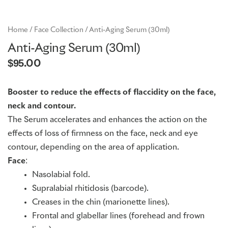
GME
Home
/
Face Collection
/ Anti-Aging Serum (30ml)
Anti-Aging Serum (30ml)
MCT
$
95.00
NATUS
Booster to reduce the effects of flaccidity on the face,
neck and contour.
SCITON
The Serum accelerates and enhances the action on the
effects of loss of firmness on the face, neck and eye
contour, depending on the area of application.
SNJ MEDICAL
Face
:
Nasolabial fold.
EMBLATION
Supralabial rhitidosis (barcode).
Creases in the chin (marionette lines).
Frontal and glabellar lines (forehead and frown
WALKER FILTRATION