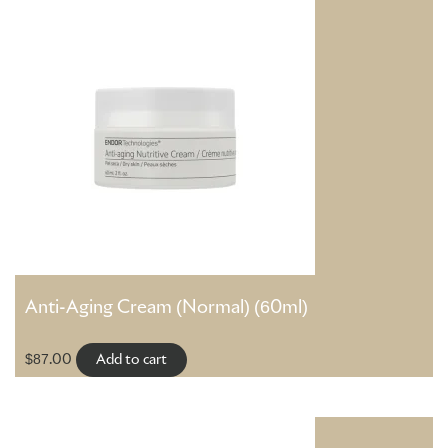
Anti-Aging Cream (Normal) (60ml)
$
87.00
Add to cart