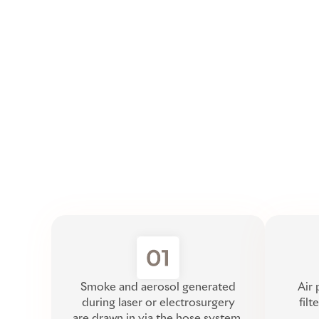
Smoke and aerosol generated
Air 
during laser or electrosurgery
filt
are drawn in via the hose system.