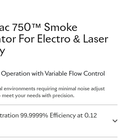
vac 750™ Smoke
tor For Electro & Laser
y
 Operation with Variable Flow Control
ical environments requiring minimal noise adjust
o meet your needs with precision.
ltration 99.9999% Efficiency at 0.12