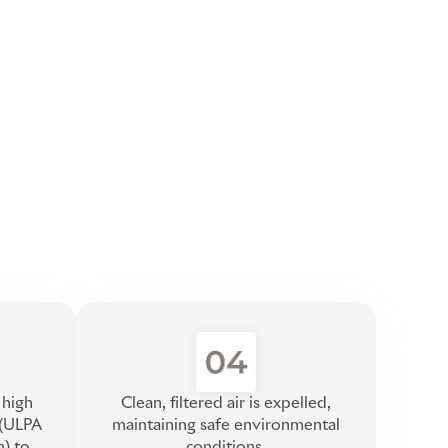
 high
Clean, filtered air is expelled,
r (ULPA
maintaining safe environmental
n) to
conditions.