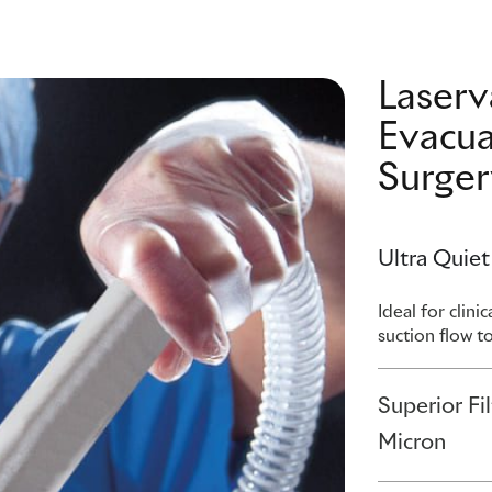
Laser
Evacua
Surger
Ultra Quiet
Ideal for clin
suction flow t
Superior Fi
Micron