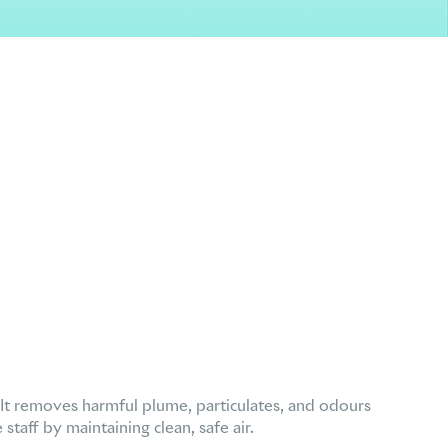
 It removes harmful plume, particulates, and odours
taff by maintaining clean, safe air.