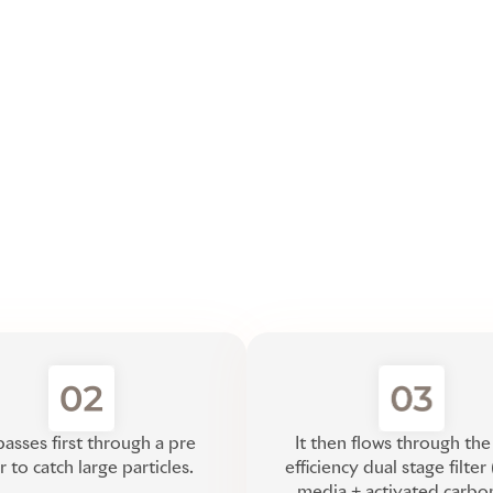
passes first through a pre
It then flows through the
er to catch large particles.
efficiency dual stage filte
media + activated carbo