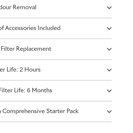
Odour Removal
of Accessories Included
 Filter Replacement
er Life: 2 Hours
ilter Life: 6 Months
 Comprehensive Starter Pack