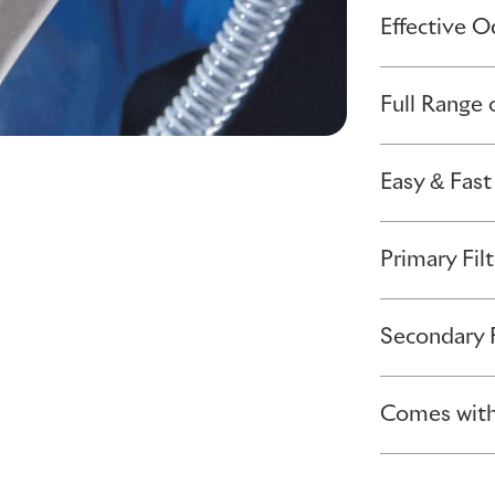
Effective 
Full Range 
Easy & Fast
Primary Filt
Secondary F
Comes with