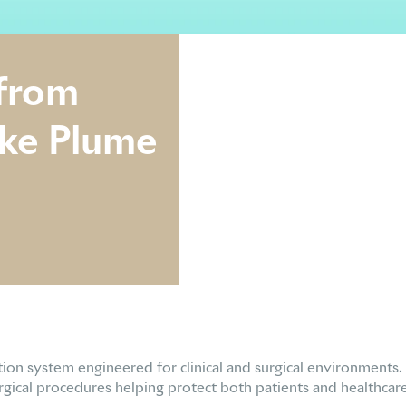
 from
oke Plume
tion system engineered for clinical and surgical environments.
gical procedures helping protect both patients and healthcare s