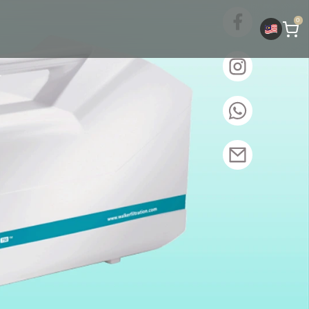
Whatsa
0