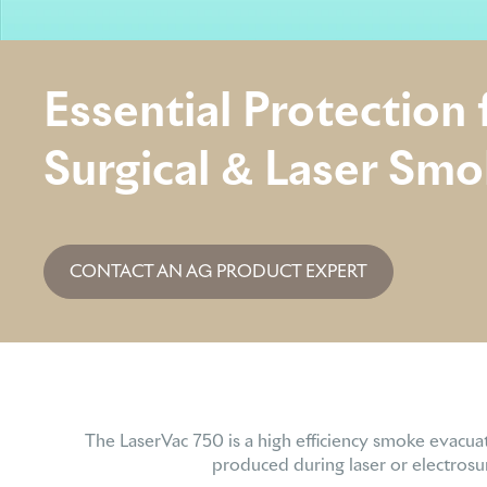
Essential Protection
Surgical & Laser Sm
CONTACT AN AG PRODUCT EXPERT
The LaserVac 750 is a high efficiency smoke evacua
produced during laser or electrosur