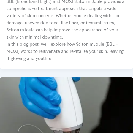
BBL (BroadBand Light) and MOXI Sciton mJoule provides a
comprehensive treatment approach that targets a wide
variety of skin concerns. Whether you’re dealing with sun
damage, uneven skin tone, fine lines, or textural issues,
Sciton mJoule can help improve the appearance of your
skin with minimal downtime.
In this blog post, we’ll explore how Sciton mJoule (BBL +
MOXI) works to rejuvenate and revitalise your skin, leaving
it glowing and youthful.