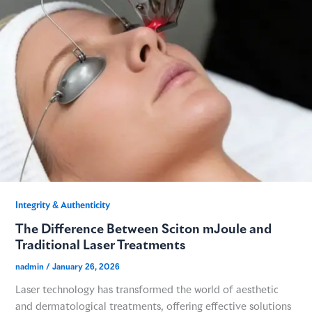
Integrity & Authenticity​
The Difference Between Sciton mJoule and
Traditional Laser Treatments
nadmin
/
January 26, 2026
Laser technology has transformed the world of aesthetic
and dermatological treatments, offering effective solutions