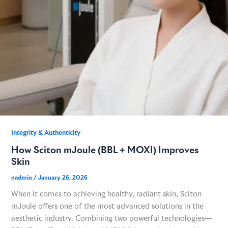
GME
MCT
NATUS
SCITON
Integrity & Authenticity​
How Sciton mJoule (BBL + MOXI) Improves
SNJ MEDICAL
Skin
nadmin
/
January 26, 2026
EMBLATION
When it comes to achieving healthy, radiant skin, Sciton
mJoule offers one of the most advanced solutions in the
WALKER FILTRATION
aesthetic industry. Combining two powerful technologies—