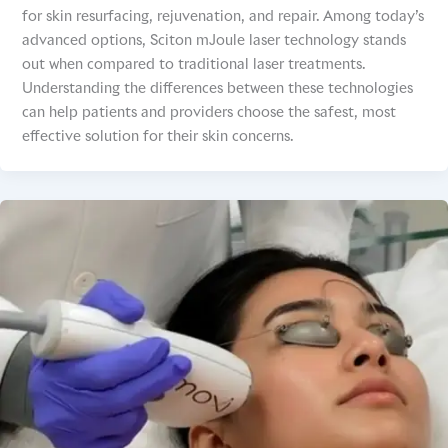
for skin resurfacing, rejuvenation, and repair. Among today’s
advanced options, Sciton mJoule laser technology stands
out when compared to traditional laser treatments.
Understanding the differences between these technologies
can help patients and providers choose the safest, most
effective solution for their skin concerns.