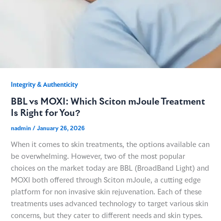
Integrity & Authenticity​
BBL vs MOXI: Which Sciton mJoule Treatment
Is Right for You?
nadmin
/
January 26, 2026
When it comes to skin treatments, the options available can
be overwhelming. However, two of the most popular
choices on the market today are BBL (BroadBand Light) and
MOXI both offered through Sciton mJoule, a cutting edge
platform for non invasive skin rejuvenation. Each of these
treatments uses advanced technology to target various skin
concerns, but they cater to different needs and skin types.