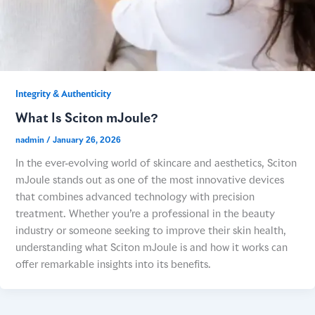
Integrity & Authenticity​
What Is Sciton mJoule?
nadmin
/
January 26, 2026
In the ever-evolving world of skincare and aesthetics, Sciton
mJoule stands out as one of the most innovative devices
that combines advanced technology with precision
treatment. Whether you’re a professional in the beauty
industry or someone seeking to improve their skin health,
understanding what Sciton mJoule is and how it works can
offer remarkable insights into its benefits.