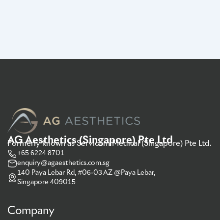
AG Aesthetics (Singapore) Pte Ltd
Formerly known as Servicom Medical (Singapore) Pte Ltd.
+65 6224 8701
enquiry@agaesthetics.com.sg
140 Paya Lebar Rd, #06-03 AZ @Paya Lebar,
Singapore 409015
Company