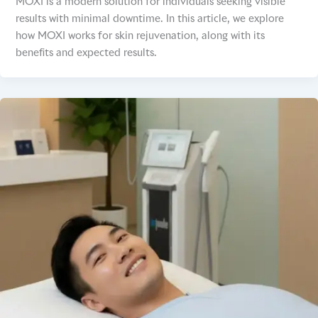
MOXI is a modern solution for individuals seeking visible
results with minimal downtime. In this article, we explore
how MOXI works for skin rejuvenation, along with its
benefits and expected results.