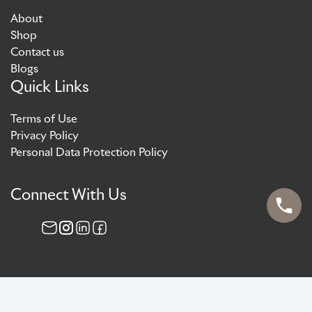
About
Shop
Contact us
Blogs
Quick Links
Terms of Use
Privacy Policy
Personal Data Protection Policy
Connect With Us
© 2026 AG Aesthetics (Singapore) Pte Ltd. All rights reserved.