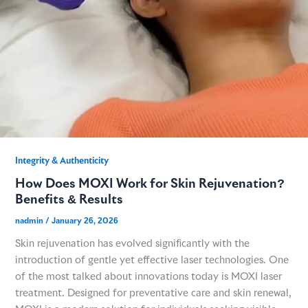
Integrity & Authenticity​
How Does MOXI Work for Skin Rejuvenation?
Benefits & Results
nadmin
/
January 26, 2026
Skin rejuvenation has evolved significantly with the
introduction of gentle yet effective laser technologies. One
of the most talked about innovations today is MOXI laser
treatment. Designed for preventative care and skin renewal,