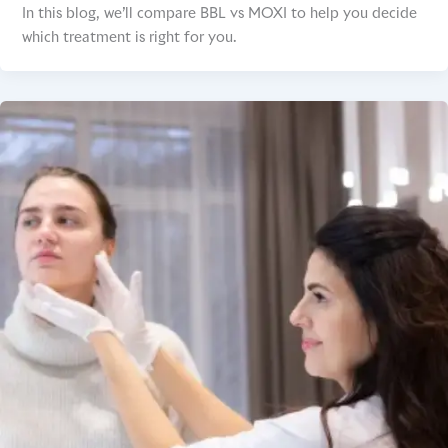
In this blog, we’ll compare BBL vs MOXI to help you decide
which treatment is right for you.