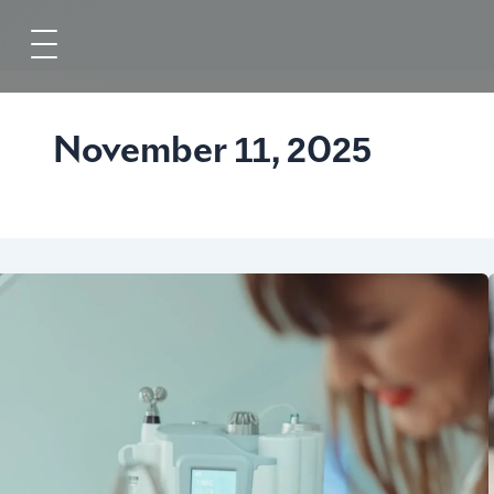
Skip
to
content
November 11, 2025