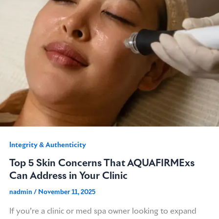
Integrity & Authenticity​
Top 5 Skin Concerns That AQUAFIRMExs
Can Address in Your Clinic
nadmin
/
November 11, 2025
If you’re a clinic or med spa owner looking to expand