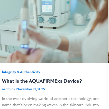
Integrity & Authenticity​
What Is the AQUAFIRMExs Device?
nadmin
/
November 11, 2025
In the ever-evolving world of aesthetic technology, one
name that’s been making waves in the skincare industry