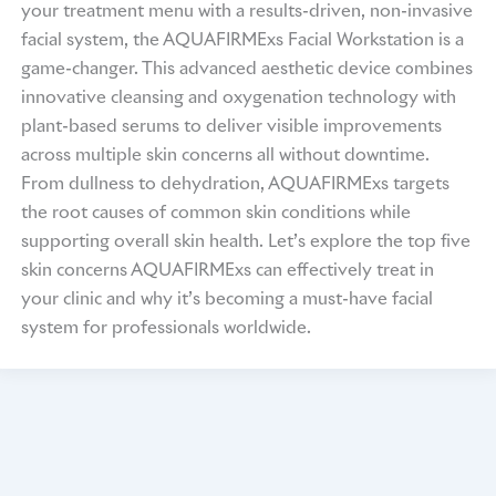
your treatment menu with a results-driven, non-invasive
facial system, the AQUAFIRMExs Facial Workstation is a
game-changer. This advanced aesthetic device combines
innovative cleansing and oxygenation technology with
plant-based serums to deliver visible improvements
across multiple skin concerns all without downtime.
From dullness to dehydration, AQUAFIRMExs targets
the root causes of common skin conditions while
supporting overall skin health. Let’s explore the top five
skin concerns AQUAFIRMExs can effectively treat in
your clinic and why it’s becoming a must-have facial
system for professionals worldwide.