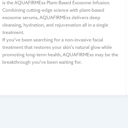
is the AQUAFIRMExs Plant-Based Exosome Infusion.
Combining cutting-edge science with plant-based
exosome serums, AQUAFIRMExs delivers deep
cleansing, hydration, and rejuvenation all in a single
treatment.
If you’ve been searching for a non-invasive facial
treatment that restores your skin’s natural glow while
promoting long-term health, AQUAFIRMExs may be the
breakthrough you’ve been waiting for.